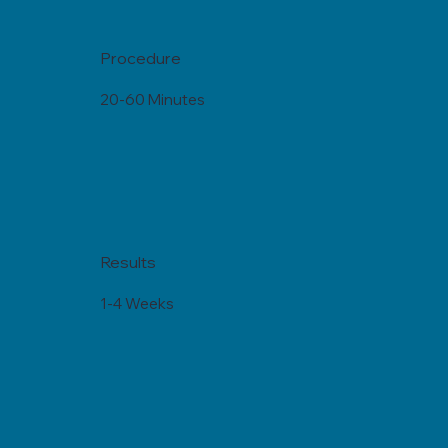
Procedure
20-60 Minutes
Results
1-4 Weeks