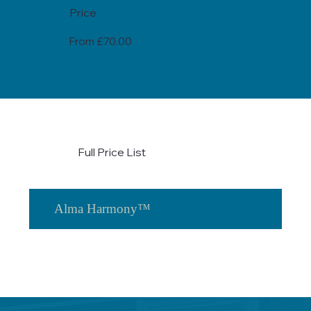
Price
From £70.00
Full Price List
Alma Harmony™