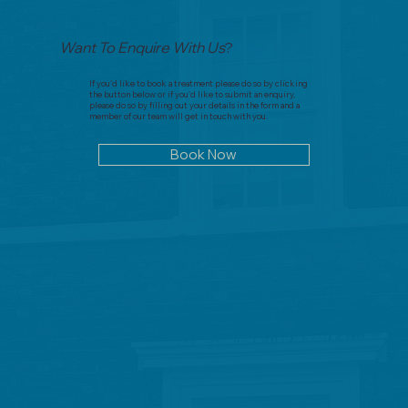
Want To Enquire With Us
?
If you'd like to book a treatment please do so by clicking
the button below or if you'd like to submit an enquiry,
please do so by filling out your details in the form and a
member of our team will get in touch with you.
Book Now