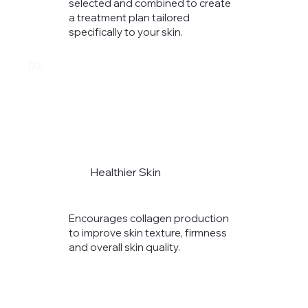
selected and combined to create
a treatment plan tailored
specifically to your skin.
03
Healthier Skin
Encourages collagen production
to improve skin texture, firmness
and overall skin quality.