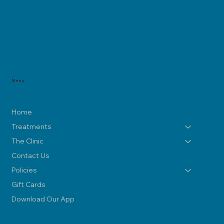
Menu
Home
Treatments
The Clinic
Contact Us
Policies
Gift Cards
Download Our App