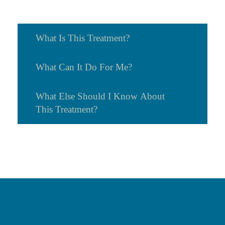
What Is This Treatment?
What Can It Do For Me?
What Else Should I Know About
This Treatment?