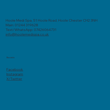
Hoole Medi Spa, 51 Hoole Road, Hoole Chester CH2 3NH
Main: 01244 319628
Text/WhatsApp: 07426064731
info@hoolemedispa.co.uk
Socials
Facebook
Instagram
X/Twitter