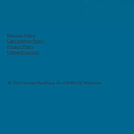
Deposit Policy
Cancellation Policy
Privacy Policy
Online Price List
© 2026 Hoole MediSpa. An ASHROSE Website.