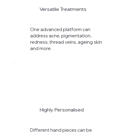
Versatile Treatments
One advanced platform can
address acne, pigmentation,
redness, thread veins, ageing skin
and more.
02
Highly Personalised
Different hand pieces can be