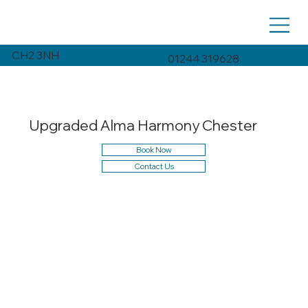
CH2 3NH
01244 319628
Upgraded Alma Harmony Chester
Book Now
Contact Us