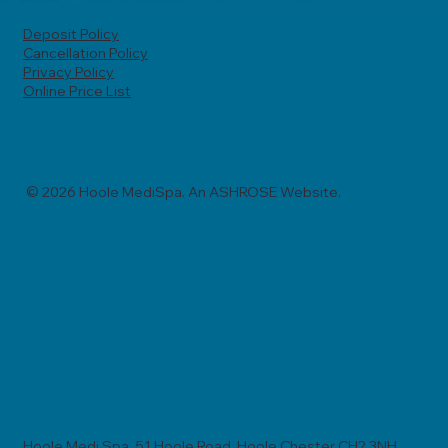
Deposit Policy
Cancellation Policy
Privacy Policy
Online Price List
© 2026 Hoole MediSpa. An ASHROSE Website.
Hoole Medi Spa, 51 Hoole Road, Hoole Chester CH2 3NH