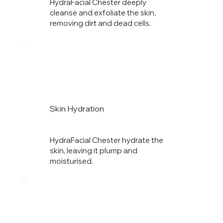
HydraFacial Chester deeply
cleanse and exfoliate the skin,
removing dirt and dead cells.​
02
Skin Hydration
HydraFacial Chester hydrate the
skin, leaving it plump and
moisturised.​
03