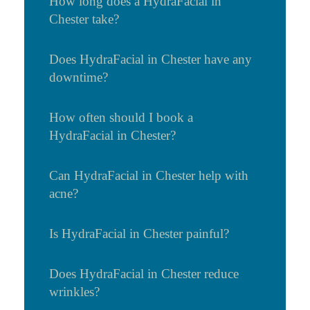
How long does a HydraFacial in
Chester take?
Does HydraFacial in Chester have any
downtime?
How often should I book a
HydraFacial in Chester?
Can HydraFacial in Chester help with
acne?
Is HydraFacial in Chester painful?
Does HydraFacial in Chester reduce
wrinkles?