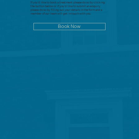
If you'd like to book a treatment please do so by clicking
the button below or if you'd like to submit an enquiry,
please do so by filling out your details in the form and a
member of our team will get in touch with you.
Book Now