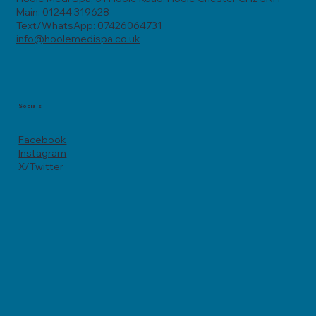
Main: 01244 319628
Text/WhatsApp: 07426064731
info@hoolemedispa.co.uk
Socials
Facebook
Instagram
X/Twitter