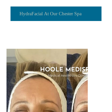
HydraFacial At Our Chester Spa