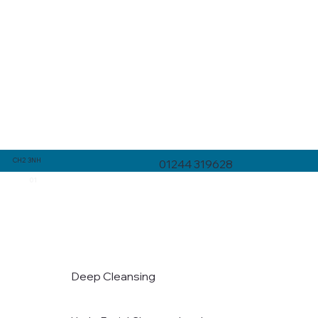
CH2 3NH
01244 319628
01
Deep Cleansing