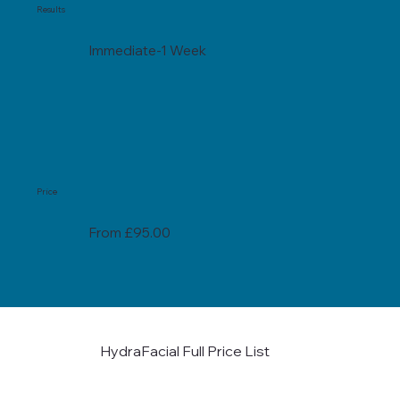
Results
Immediate-1 Week
Price
From £95.00
HydraFacial Full Price List