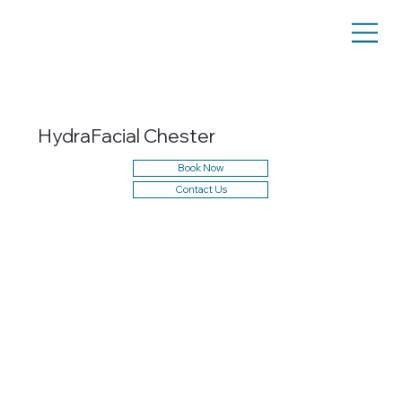
HydraFacial Chester
Book Now
Contact Us