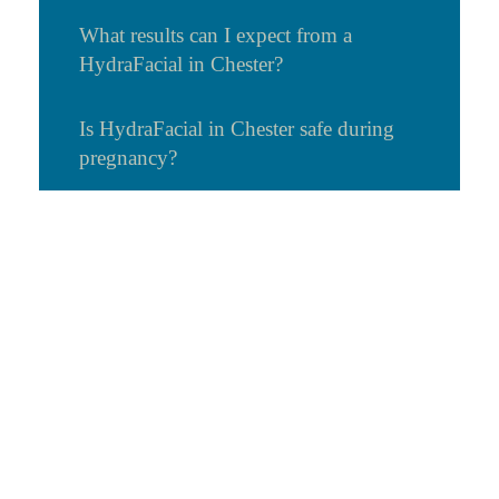
What results can I expect from a
HydraFacial in Chester?
Is HydraFacial in Chester safe during
pregnancy?