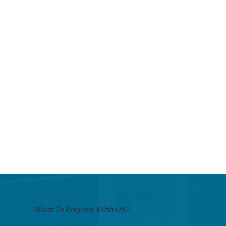
Want To Enquire With Us
?