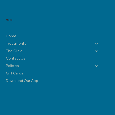
Menu
Home
Treatments
The Clinic
Contact Us
Policies
Gift Cards
Download Our App