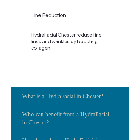
Line Reduction
HydraFacial Chester reduce fine
lines and wrinkles by boosting
collagen.​
What is a HydraFacial in Chester?
Who can benefit from a HydraFacial
in Chester?