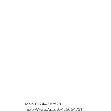
Main: 01244 319628
Text/WhatsApp: 07426064731