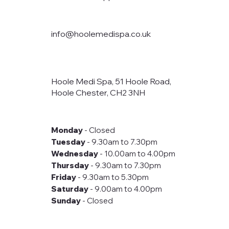
info@hoolemedispa.co.uk
Hoole Medi Spa, 51 Hoole Road,
Hoole Chester, CH2 3NH
Monday
- Closed
Tuesday
- 9.30am to 7.30pm
Wednesday
- 10.00am to 4.00pm
Thursday
- 9.30am to 7.30pm
Friday
- 9.30am to 5.30pm
Saturday
- 9.00am to 4.00pm
Sunday
- Closed