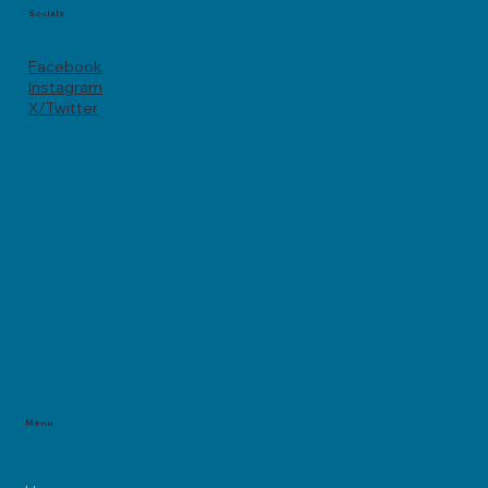
Socials
Facebook
Instagram
X/Twitter
Menu