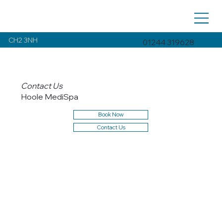
CH2 3NH
01244 319628
Contact Us
Hoole MediSpa
Book Now
Contact Us