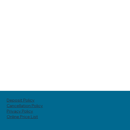
Deposit Policy
Cancellation Policy
Privacy Policy
Online Price List