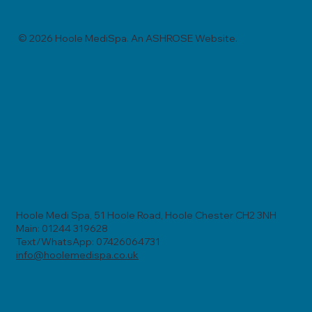
© 2026 Hoole MediSpa. An ASHROSE Website.
Hoole Medi Spa, 51 Hoole Road, Hoole Chester CH2 3NH
Main: 01244 319628
Text/WhatsApp: 07426064731
info@hoolemedispa.co.uk