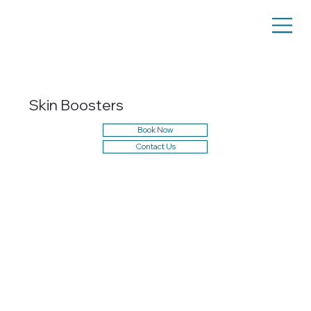
Skin Boosters
Book Now
Contact Us