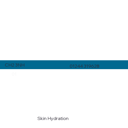
CH2 3NH
01244 319628
01
Skin Hydration