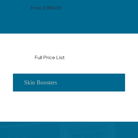
From £180.00
Full Price List
Skin Boosters