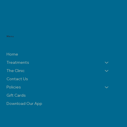
Menu
Home
Treatments
The Clinic
Contact Us
Policies
Gift Cards
Download Our App