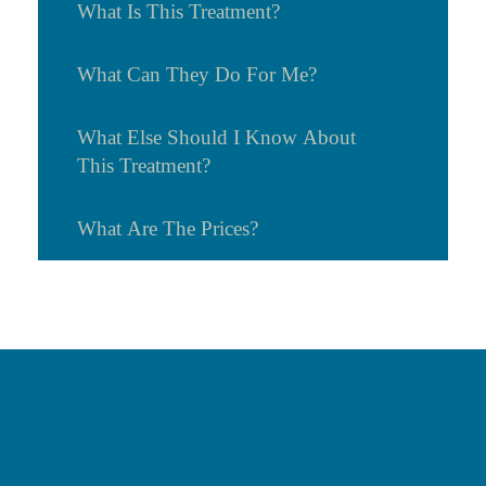
What Is This Treatment?
What Can They Do For Me?
What Else Should I Know About
This Treatment?
What Are The Prices?