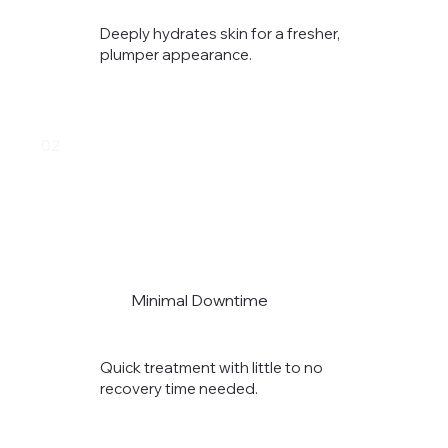
Deeply hydrates skin for a fresher,
plumper appearance.
02
Minimal Downtime
Quick treatment with little to no
recovery time needed.