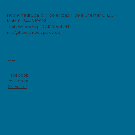
Hoole Medi Spa, 51 Hoole Road, Hoole Chester CH2 3NH
Main: 01244 319628
Text/WhatsApp: 07426064731
info@hoolemedispa.co.uk
Socials
Facebook
Instagram
X/Twitter