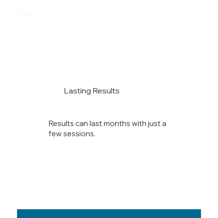
03
Lasting Results
Results can last months with just a
few sessions.