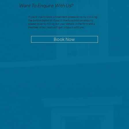
Want To Enquire With Us
?
If you'd like to book a treatment please do so by clicking
the button below or if you'd like to submit an enquiry,
please do so by filling out your details in the form and a
member of our team will get in touch with you.
Book Now