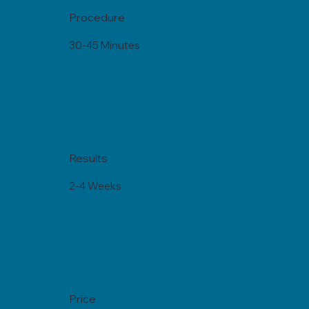
Procedure
30-45 Minutes
Results
2-4 Weeks
Price