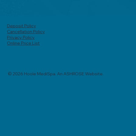
Deposit Policy
Cancellation Policy
Privacy Policy
Online Price List
© 2026 Hoole MediSpa. An ASHROSE Website.