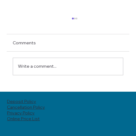
Comments
Write a comment...
Top Reasons to Try Skin Tightening at
Hoole MediSpa in Chester
Deposit Policy
Cancellation Policy
Privacy Policy
Online Price List