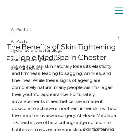
All Posts
All Posts
The Benefits of Skin Tightening
HydraFacial Chester Blogs
at Hoole MediSpa in Chester
Skin Tightening Chester
As we age, our skin naturally loses its elasticity 
Skincare Chester
and firmness, leading to sagging, wrinkles, and 
fine lines. While these signs of ageing are 
completely natural, many people wish to regain 
their youthful appearance. Fortunately, 
advancements in aesthetics have made it 
possible to achieve smoother, firmer skin without 
the need for invasive surgery. At Hoole MediSpa 
in Chester, we offer a cutting-edge solution to 
tighten and rejuvenate your skin: 
skin tightening 