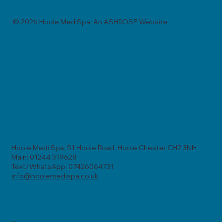
© 2026 Hoole MediSpa. An ASHROSE Website.
Hoole Medi Spa, 51 Hoole Road, Hoole Chester CH2 3NH
Main: 01244 319628
Text/WhatsApp: 07426064731
info@hoolemedispa.co.uk