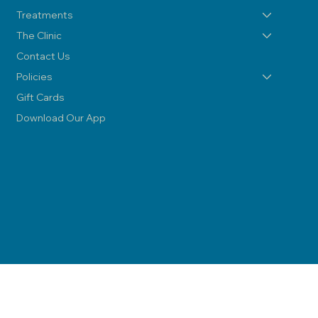
Treatments
The Clinic
Contact Us
Policies
Gift Cards
Download Our App