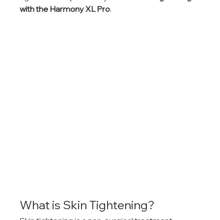
with the Harmony XL Pro
.
What is Skin Tightening?