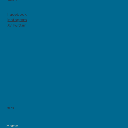
Socials
Facebook
Instagram
X/Twitter
Menu
Home