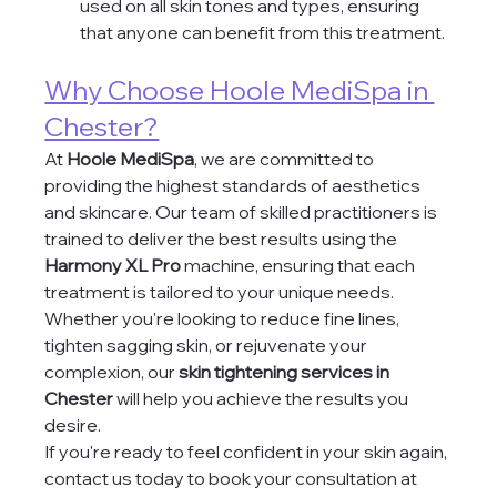
used on all skin tones and types, ensuring 
that anyone can benefit from this treatment.
Why Choose Hoole MediSpa in 
Chester?
At 
Hoole MediSpa
, we are committed to 
providing the highest standards of aesthetics 
and skincare. Our team of skilled practitioners is 
trained to deliver the best results using the 
Harmony XL Pro
 machine, ensuring that each 
treatment is tailored to your unique needs. 
Whether you're looking to reduce fine lines, 
tighten sagging skin, or rejuvenate your 
complexion, our 
skin tightening services in 
Chester
 will help you achieve the results you 
desire.
If you're ready to feel confident in your skin again, 
contact us today to book your consultation at 