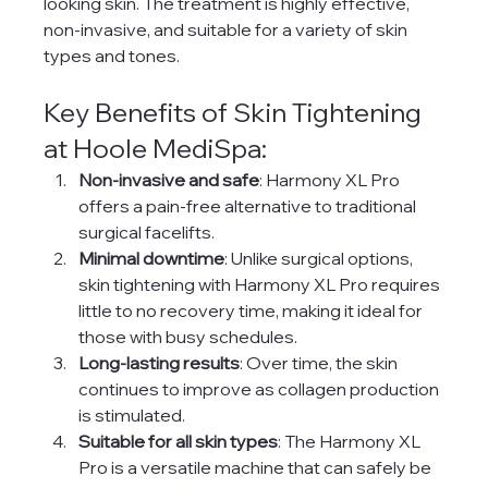
looking skin. The treatment is highly effective, 
non-invasive, and suitable for a variety of skin 
types and tones.
Key Benefits of Skin Tightening 
at Hoole MediSpa:
Non-invasive and safe
: Harmony XL Pro 
offers a pain-free alternative to traditional 
surgical facelifts.
Minimal downtime
: Unlike surgical options, 
skin tightening with Harmony XL Pro requires 
little to no recovery time, making it ideal for 
those with busy schedules.
Long-lasting results
: Over time, the skin 
continues to improve as collagen production 
is stimulated.
Suitable for all skin types
: The Harmony XL 
Pro is a versatile machine that can safely be 