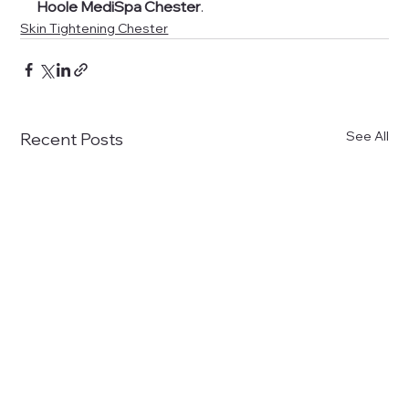
Hoole MediSpa Chester
.
Skin Tightening Chester
See All
Recent Posts