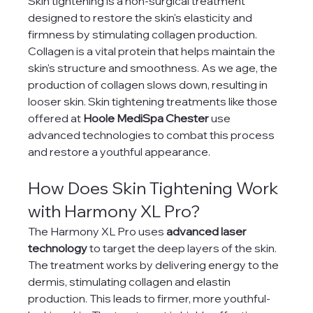
Skin tightening is a non-surgical treatment 
designed to restore the skin's elasticity and 
firmness by stimulating collagen production. 
Collagen is a vital protein that helps maintain the 
skin's structure and smoothness. As we age, the 
production of collagen slows down, resulting in 
looser skin. Skin tightening treatments like those 
offered at 
Hoole MediSpa Chester
 use 
advanced technologies to combat this process 
and restore a youthful appearance.
How Does Skin Tightening Work 
with Harmony XL Pro?
The Harmony XL Pro uses 
advanced laser 
technology
 to target the deep layers of the skin. 
The treatment works by delivering energy to the 
dermis, stimulating collagen and elastin 
production. This leads to firmer, more youthful-