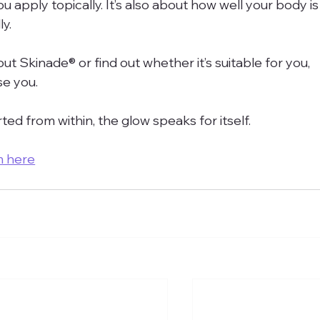
u apply topically. It’s also about how well your body is
y.
ut Skinade® or find out whether it’s suitable for you, 
se you.
ed from within, the glow speaks for itself.
m here