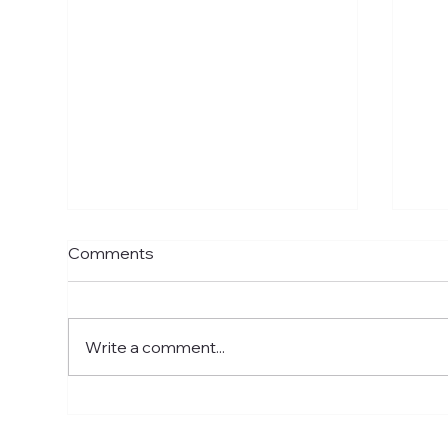
Comments
Write a comment...
Skincare Chester: A Step-
Ski
by-Step Guide to Healthier
Que