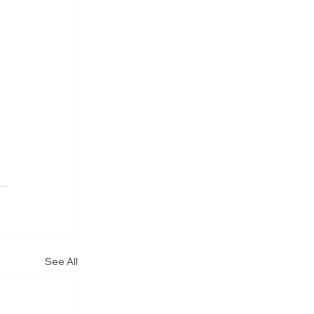
 
See All