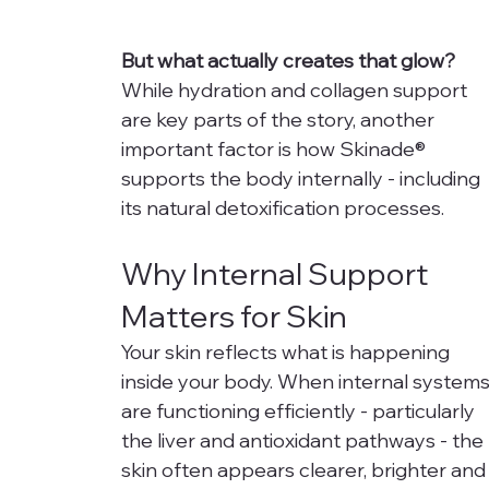
But what actually creates that glow?
While hydration and collagen support 
are key parts of the story, another 
important factor is how Skinade® 
supports the body internally - including 
its natural detoxification processes.
Why Internal Support 
Matters for Skin
Your skin reflects what is happening 
inside your body. When internal systems
are functioning efficiently - particularly 
the liver and antioxidant pathways - the 
skin often appears clearer, brighter and