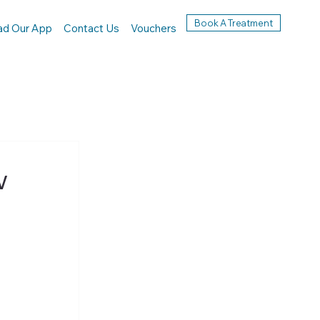
Book A Treatment
ad Our App
Contact Us
Vouchers
w