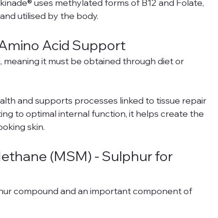
Skinade® uses methylated forms of B12 and Folate, 
nd utilised by the body.
al Amino Acid Support
d, meaning it must be obtained through diet or 
 health and supports processes linked to tissue repair 
ng to optimal internal function, it helps create the 
ooking skin.
ethane (MSM) - Sulphur for 
lphur compound and an important component of 