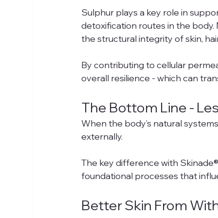
Sulphur plays a key role in suppor
detoxification routes in the body
the structural integrity of skin, hai
By contributing to cellular perme
overall resilience - which can tran
The Bottom Line - Less
When the body’s natural systems a
externally.
The key difference with Skinade® i
foundational processes that influ
Better Skin From With