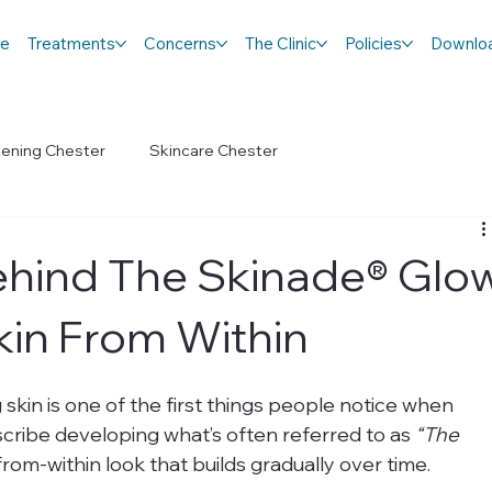
e
Treatments
Concerns
The Clinic
Policies
Downlo
tening Chester
Skincare Chester
ehind The Skinade® Glo
kin From Within
 skin is one of the first things people notice when 
cribe developing what’s often referred to as 
“The 
t-from-within look that builds gradually over time.