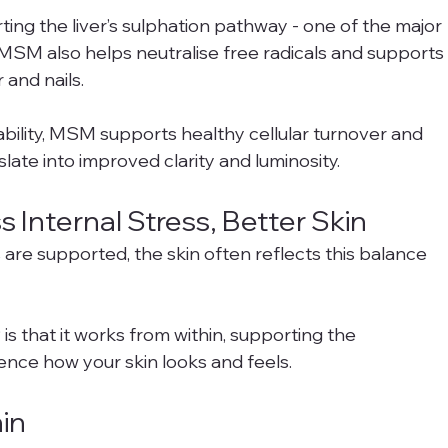
ting the liver’s sulphation pathway - one of the major 
. MSM also helps neutralise free radicals and supports
r and nails.
ability, MSM supports healthy cellular turnover and 
slate into improved clarity and luminosity.
 Internal Stress, Better Skin
re supported, the skin often reflects this balance 
s that it works from within, supporting the 
ence how your skin looks and feels.
in