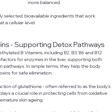
more balanced.
y selected, bioavailable ingredients that work 
t a cellular level.
mins - Supporting Detox Pathways
thylated B Vitamins, including B2, B3, B6 and B12.
factors for enzymes in the liver, supporting both 
n pathways. In simple terms, they help the body 
xins for safe elimination.
ction of glutathione - often referred to as the body’s 
lays a crucial role in protecting cells from oxidative 
remature skin ageing.