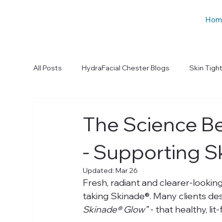
Hom
All Posts
HydraFacial Chester Blogs
Skin Tigh
The Science B
- Supporting S
Updated:
Mar 26
Fresh, radiant and clearer-looking
taking Skinade®. Many clients des
Skinade® Glow”
 - that healthy, li