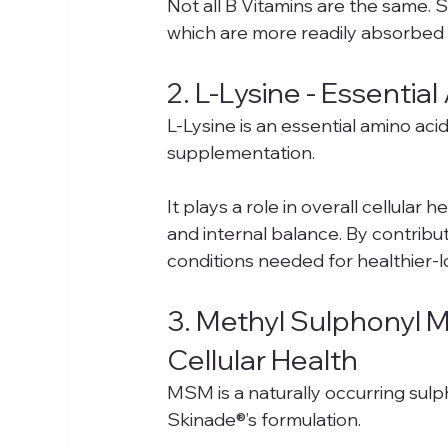
Not all B Vitamins are the same. 
which are more readily absorbed a
2. L-Lysine - Essenti
L-Lysine is an essential amino aci
supplementation.
It plays a role in overall cellular
and internal balance. By contributi
conditions needed for healthier-l
3. Methyl Sulphonyl M
Cellular Health
MSM is a naturally occurring su
Skinade®’s formulation.