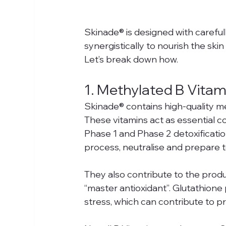
Skinade® is designed with carefull
synergistically to nourish the skin a
Let’s break down how.
1. Methylated B Vita
Skinade® contains high-quality me
These vitamins act as essential co
Phase 1 and Phase 2 detoxificatio
process, neutralise and prepare to
They also contribute to the produ
“master antioxidant”. Glutathione p
stress, which can contribute to p