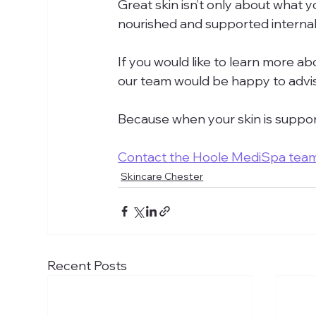
Great skin isn’t only about what yo
nourished and supported internall
If you would like to learn more abo
our team would be happy to advi
Because when your skin is support
Contact the Hoole MediSpa tea
Skincare Chester
Recent Posts