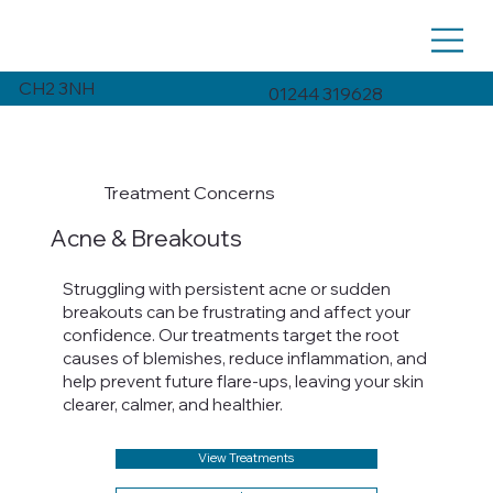
CH2 3NH
01244 319628
Treatment Concerns
Acne & Breakouts
Struggling with persistent acne or sudden
breakouts can be frustrating and affect your
confidence. Our treatments target the root
causes of blemishes, reduce inflammation, and
help prevent future flare-ups, leaving your skin
clearer, calmer, and healthier.
View Treatments