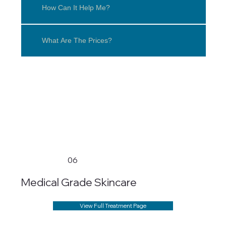
How Can It Help Me?
What Are The Prices?
06
Medical Grade Skincare
View Full Treatment Page