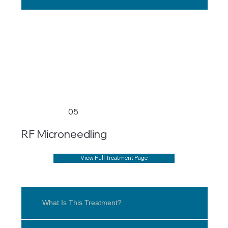
05
RF Microneedling
View Full Treatment Page
What Is This Treatment?