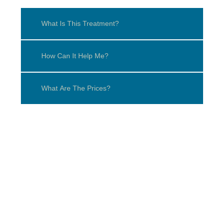
What Is This Treatment?
How Can It Help Me?
What Are The Prices?