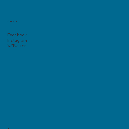
Socials
Facebook
Instagram
X/Twitter