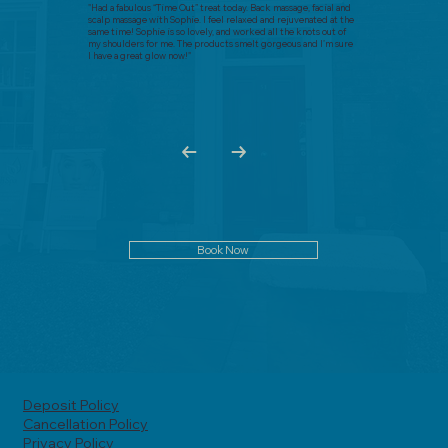
"Had a fabulous “Time Out” treat today. Back massage, facial and
scalp massage with Sophie. I feel relaxed and rejuvenated at the
same time! Sophie is so lovely, and worked all the knots out of
my shoulders for me. The products smelt gorgeous and I’m sure
I have a great glow now!"
Book Now
Deposit Policy
Cancellation Policy
Privacy Policy