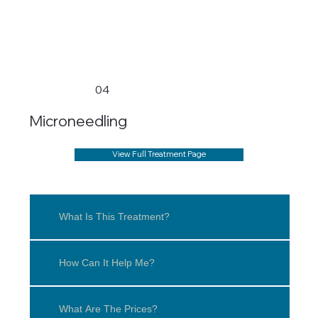
04
Microneedling
View Full Treatment Page
What Is This Treatment?
How Can It Help Me?
What Are The Prices?