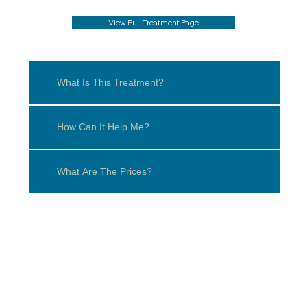
View Full Treatment Page
What Is This Treatment?
How Can It Help Me?
What Are The Prices?