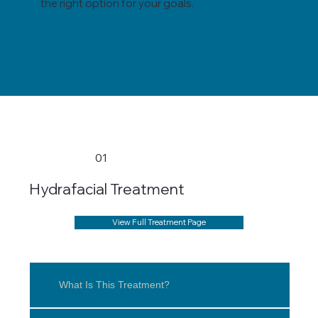
the right option for your goals.
01
Hydrafacial Treatment
View Full Treatment Page
What Is This Treatment?