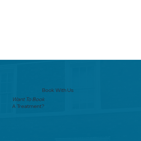
Book With Us
Want To Book
A Treatment?