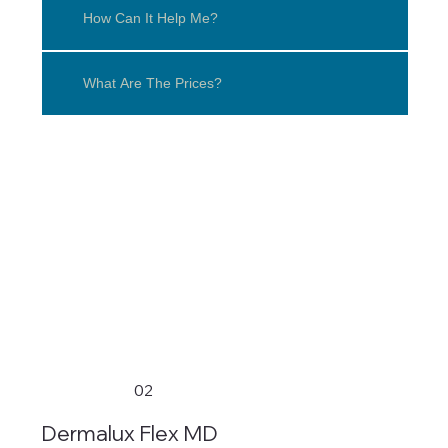
How Can It Help Me?
What Are The Prices?
02
Dermalux Flex MD