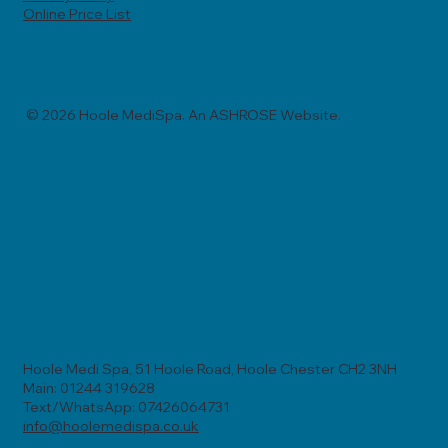
Online Price List
© 2026 Hoole MediSpa. An ASHROSE Website.
Hoole Medi Spa, 51 Hoole Road, Hoole Chester CH2 3NH
Main: 01244 319628
Text/WhatsApp: 07426064731
info@hoolemedispa.co.uk