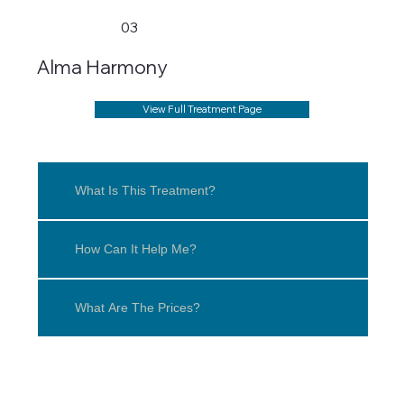
03
Alma Harmony
View Full Treatment Page
What Is This Treatment?
How Can It Help Me?
What Are The Prices?