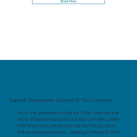
Book Now
Explore Treatments Tailored To Your Concern
From the treatments that we offer, here are the
most effective solutions for this concern. Learn
how they work, what they can do for you and
the associated pricing - making it simple to find