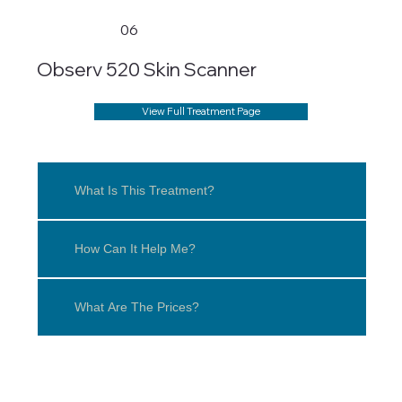
06
Observ 520 Skin Scanner
View Full Treatment Page
What Is This Treatment?
How Can It Help Me?
What Are The Prices?