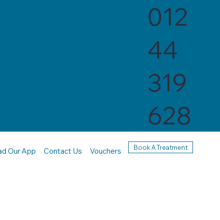
012
44
319
628
Book A Treatment
ad Our App
Contact Us
Vouchers