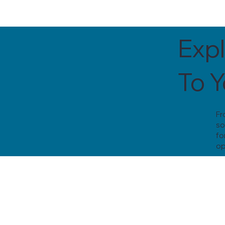
Expl
To 
Fr
so
fo
op