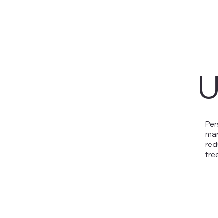
U
Per
man
red
free