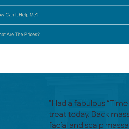
w Can It Help Me?
at Are The Prices?
"Had a fabulous “Time
treat today. Back mas
facial and scalp mass