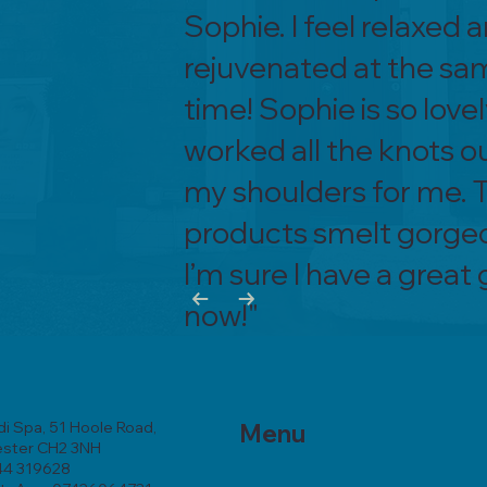
Sophie. I feel relaxed 
rejuvenated at the sa
time! Sophie is so lovel
worked all the knots o
my shoulders for me. 
products smelt gorge
I’m sure I have a great
now!"
i Spa, 51 Hoole Road,
Menu
ester CH2 3NH
44 319628