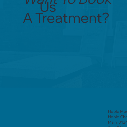
Us
A Treatment?
Hoole Med
Hoole Ch
Main: 012