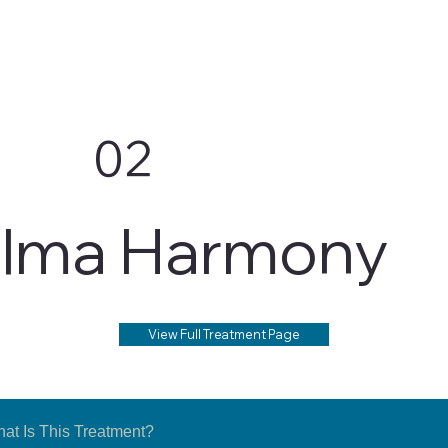
02
lma Harmony
View Full Treatment Page
at Is This Treatment?