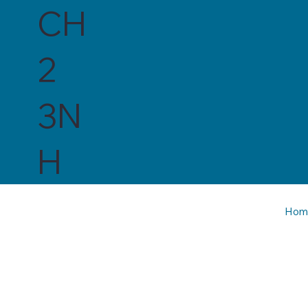
CH
2
3N
H
Hom