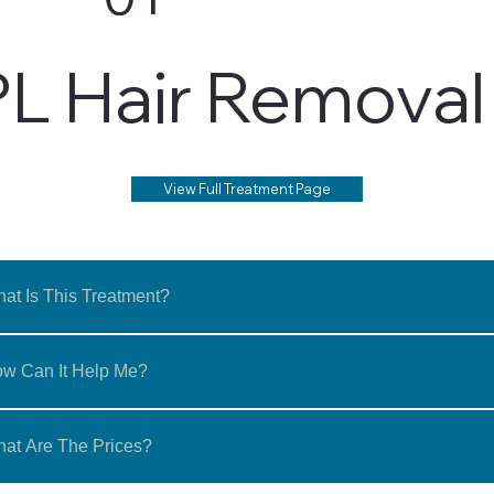
PL Hair Removal
View Full Treatment Page
at Is This Treatment?
w Can It Help Me?
at Are The Prices?