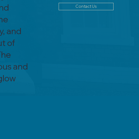
and
Contact Us
me
y, and
ut of
The
ous and
 glow