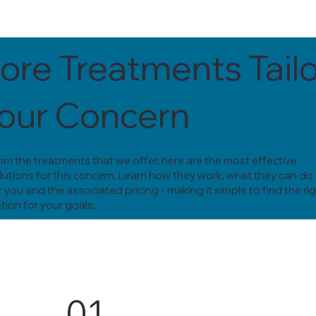
ore Treatments Tail
Your Concern
om the treatments that we offer, here are the most effective
lutions for this concern. Learn how they work, what they can do
r you and the associated pricing - making it simple to find the ri
tion for your goals.
01