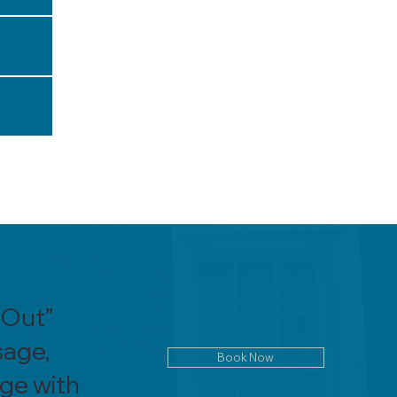
 Out”
sage,
Book Now
age with