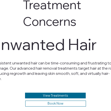
Treatment
Concerns
nwanted Hair
sistent unwanted hair can be time-consuming and frustrating t
age. Our advanced hair removal treatments target hair at the r
ucing regrowth and leaving skin smooth, soft, and virtually hair-
.
View Treatments
Book Now