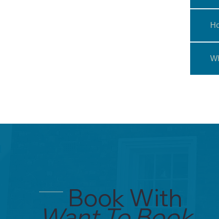
Ho
Wh
Book With
Want To Book