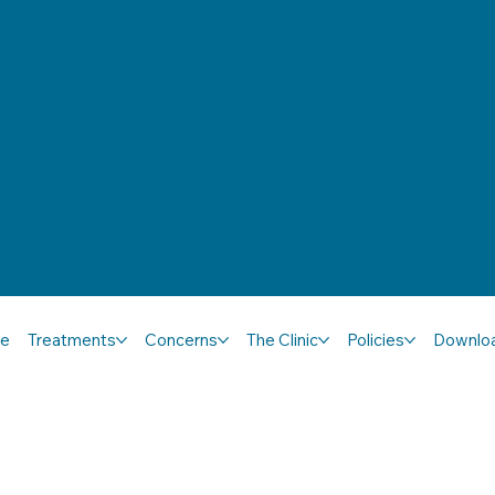
e
Treatments
Concerns
The Clinic
Policies
Downlo