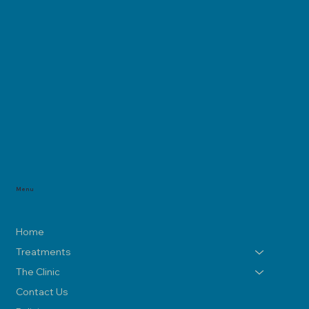
Menu
Home
Treatments
The Clinic
Contact Us