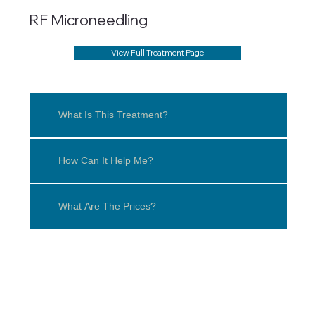
RF Microneedling
View Full Treatment Page
What Is This Treatment?
How Can It Help Me?
What Are The Prices?