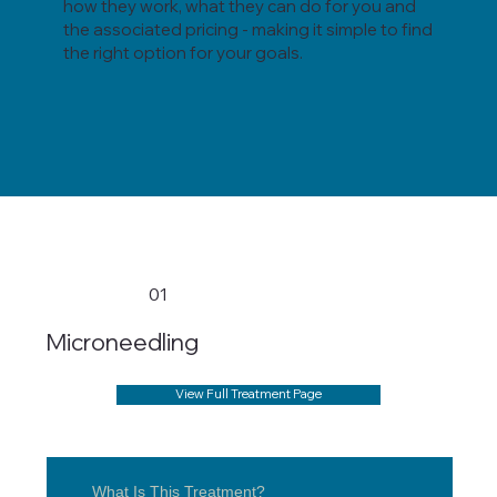
how they work, what they can do for you and
the associated pricing - making it simple to find
the right option for your goals.
01
Microneedling
View Full Treatment Page
What Is This Treatment?