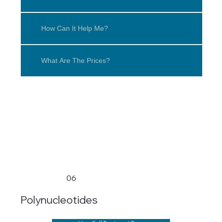
How Can It Help Me?
What Are The Prices?
06
Polynucleotides