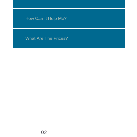
How Can It Help Me?
What Are The Prices?
02