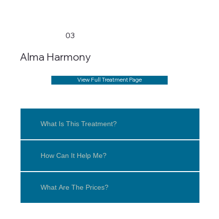
03
Alma Harmony
View Full Treatment Page
What Is This Treatment?
How Can It Help Me?
What Are The Prices?