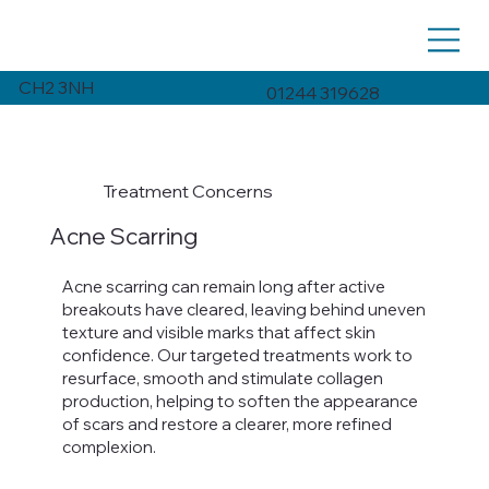
CH2 3NH
01244 319628
Treatment Concerns
Acne Scarring
Acne scarring can remain long after active
breakouts have cleared, leaving behind uneven
texture and visible marks that affect skin
confidence. Our targeted treatments work to
resurface, smooth and stimulate collagen
production, helping to soften the appearance
of scars and restore a clearer, more refined
complexion.