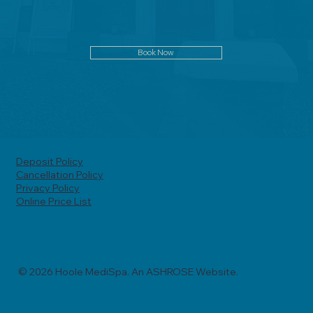
Book Now
Deposit Policy
Cancellation Policy
Privacy Policy
Online Price List
© 2026 Hoole MediSpa. An ASHROSE Website.