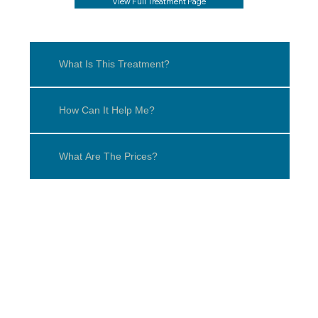
View Full Treatment Page
What Is This Treatment?
How Can It Help Me?
What Are The Prices?