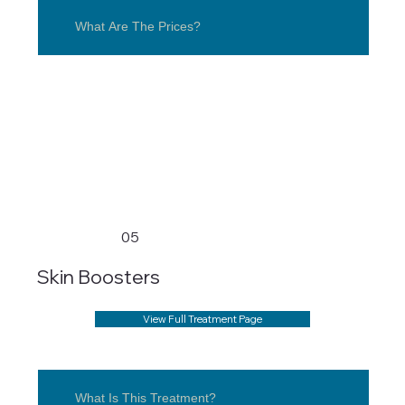
What Are The Prices?
05
Skin Boosters
View Full Treatment Page
What Is This Treatment?