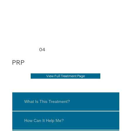
04
PRP
View Full Treatment Page
What Is This Treatment?
How Can It Help Me?