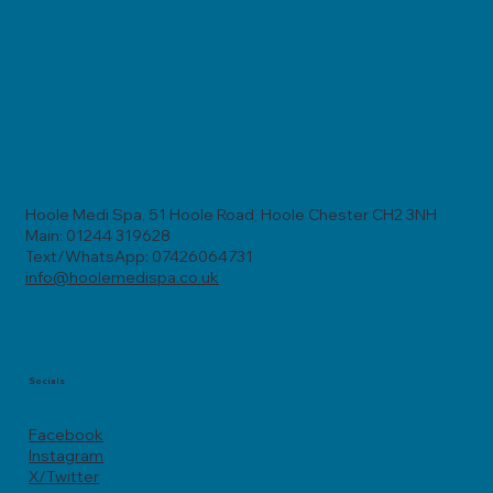
Hoole Medi Spa, 51 Hoole Road, Hoole Chester CH2 3NH
Main: 01244 319628
Text/WhatsApp: 07426064731
info@hoolemedispa.co.uk
Socials
Facebook
Instagram
X/Twitter