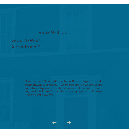
Book With Us
Want To Book
A Treatment?
"Had a fabulous “Time Out” treat today. Back massage, facial and
scalp massage with Sophie. I feel relaxed and rejuvenated at the
same time! Sophie is so lovely, and worked all the knots out of
my shoulders for me. The products smelt gorgeous and I’m sure
I have a great glow now!"