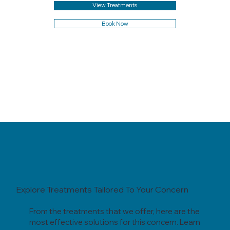
View Treatments
Book Now
Explore Treatments Tailored To Your Concern
From the treatments that we offer, here are the
most effective solutions for this concern. Learn