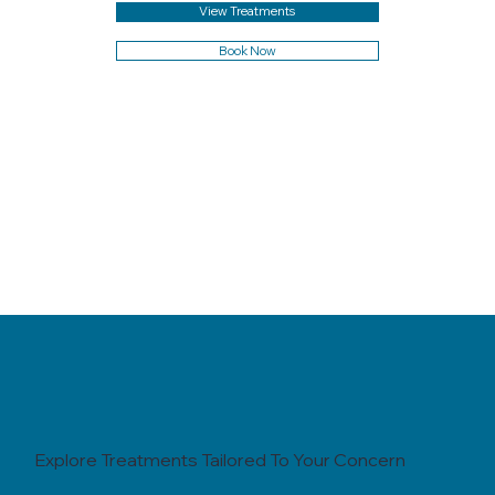
View Treatments
Book Now
Explore Treatments Tailored To Your Concern