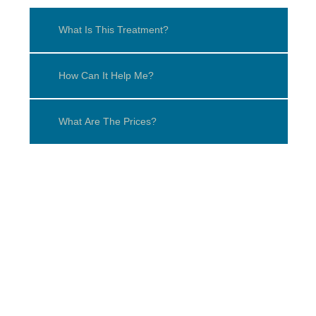
What Is This Treatment?
How Can It Help Me?
What Are The Prices?