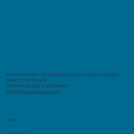
Hoole Medi Spa, 51 Hoole Road, Hoole Chester CH2 3NH
Main: 01244 319628
Text/WhatsApp: 07426064731
info@hoolemedispa.co.uk
Socials