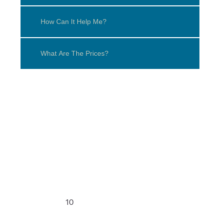
How Can It Help Me?
What Are The Prices?
10