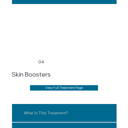
04
Skin Boosters
View Full Treatment Page
What Is This Treatment?