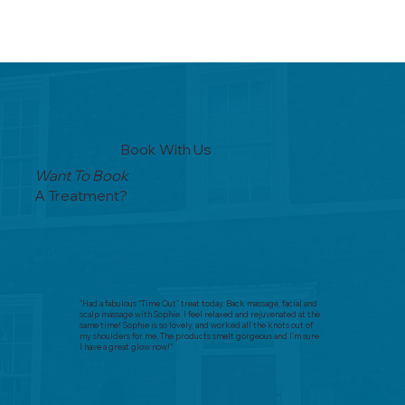
Book With Us
Want To Book
A Treatment?
"Had a fabulous “Time Out” treat today. Back massage, facial and
scalp massage with Sophie. I feel relaxed and rejuvenated at the
same time! Sophie is so lovely, and worked all the knots out of
my shoulders for me. The products smelt gorgeous and I’m sure
I have a great glow now!"