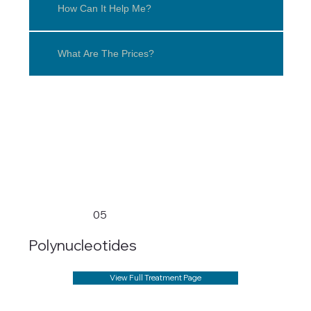
How Can It Help Me?
What Are The Prices?
05
Polynucleotides
View Full Treatment Page