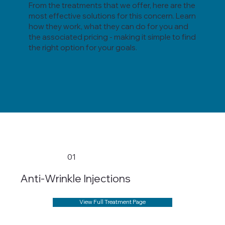
From the treatments that we offer, here are the
most effective solutions for this concern. Learn
how they work, what they can do for you and
the associated pricing - making it simple to find
the right option for your goals.
01
Anti-Wrinkle Injections
View Full Treatment Page