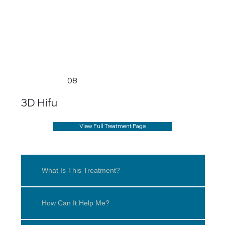
08
3D Hifu
View Full Treatment Page
What Is This Treatment?
How Can It Help Me?