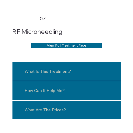
07
RF Microneedling
View Full Treatment Page
What Is This Treatment?
How Can It Help Me?
What Are The Prices?