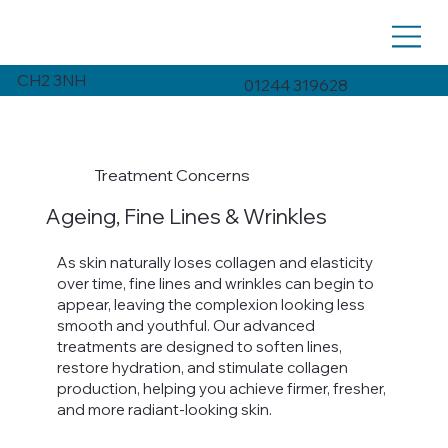
CH2 3NH
01244 319628
Treatment Concerns
Ageing, Fine Lines & Wrinkles
As skin naturally loses collagen and elasticity
over time, fine lines and wrinkles can begin to
appear, leaving the complexion looking less
smooth and youthful. Our advanced
treatments are designed to soften lines,
restore hydration, and stimulate collagen
production, helping you achieve firmer, fresher,
and more radiant-looking skin.