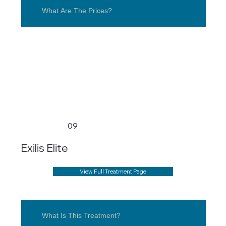
What Are The Prices?
09
Exilis Elite
View Full Treatment Page
What Is This Treatment?