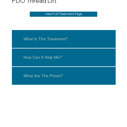
PDO Thread Lift
View Full Treatment Page
What Is This Treatment?
How Can It Help Me?
What Are The Prices?