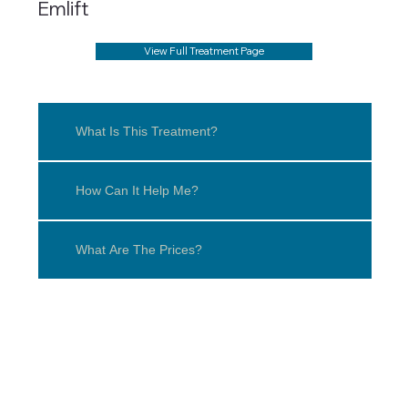
Emlift
View Full Treatment Page
What Is This Treatment?
How Can It Help Me?
What Are The Prices?