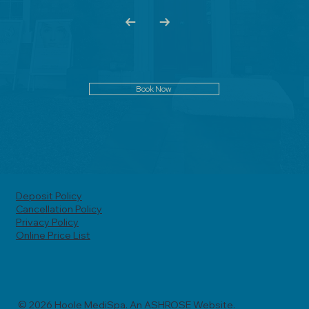
Book Now
Deposit Policy
Cancellation Policy
Privacy Policy
Online Price List
© 2026 Hoole MediSpa. An ASHROSE Website.