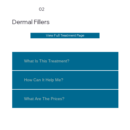
02
Dermal Fillers
View Full Treatment Page
What Is This Treatment?
How Can It Help Me?
What Are The Prices?