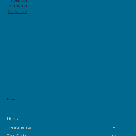
Facebook
Instagram
X/Twitter
Menu
Home
Treatments