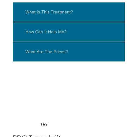
What Is This Treatment?
How Can It Help Me?
What Are The Prices?
06