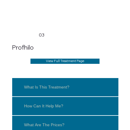
03
Profhilo
View Full Treatment Page
What Is This Treatment?
How Can It Help Me?
What Are The Prices?