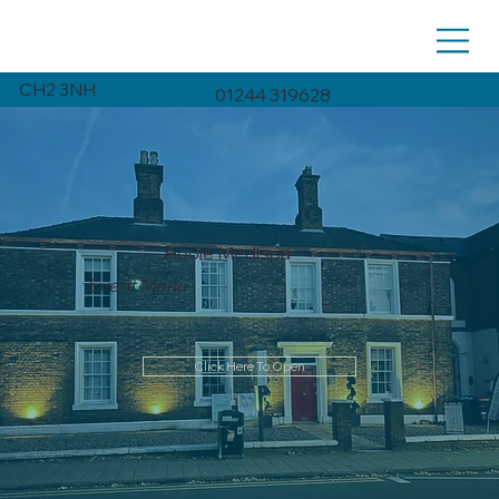
CH2 3NH
01244 319628
Hoole Medispa
Event Menu
Click Here To Open