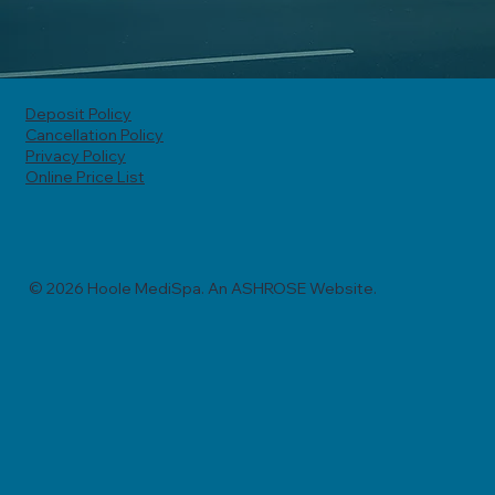
Deposit Policy
Cancellation Policy
Privacy Policy
Online Price List
© 2026 Hoole MediSpa. An ASHROSE Website.