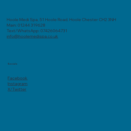
Hoole Medi Spa, 51 Hoole Road, Hoole Chester CH2 3NH
Main: 01244 319628
Text/WhatsApp: 07426064731
info@hoolemedispa.co.uk
Socials
Facebook
Instagram
X/Twitter