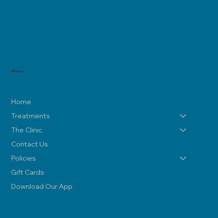
Menu
Home
Treatments
The Clinic
Contact Us
Policies
Gift Cards
Download Our App