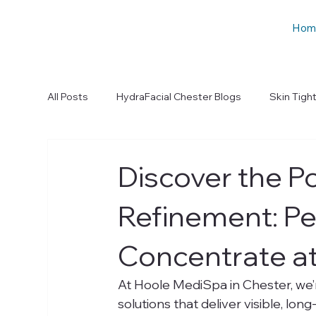
Hom
All Posts
HydraFacial Chester Blogs
Skin Tigh
Discover the P
Refinement: Pe
Concentrate a
At Hoole MediSpa in Chester, we’
solutions that deliver visible, lon