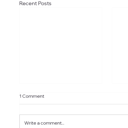
Recent Posts
1 Comment
Write a comment...