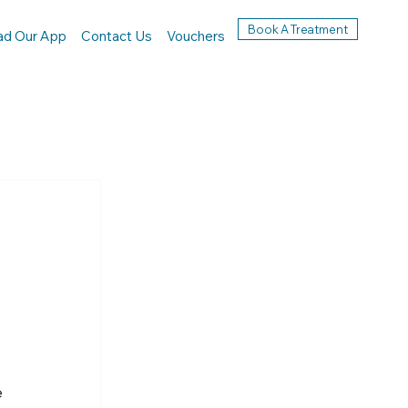
Book A Treatment
ad Our App
Contact Us
Vouchers
 