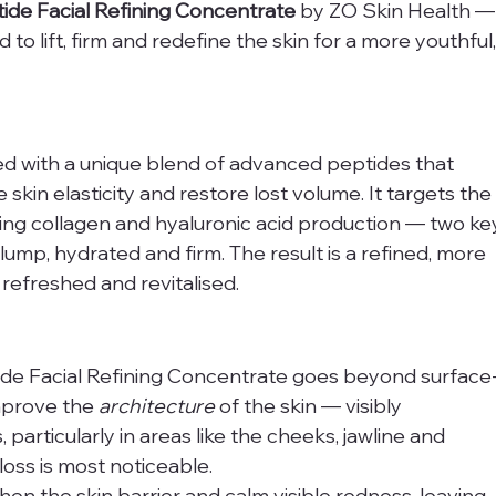
ide Facial Refining Concentrate
 by ZO Skin Health —
o lift, firm and redefine the skin for a more youthful,
ed with a unique blend of advanced peptides that 
skin elasticity and restore lost volume. It targets the
ting collagen and hyaluronic acid production — two ke
mp, hydrated and firm. The result is a refined, more 
refreshed and revitalised.
ide Facial Refining Concentrate goes beyond surface
improve the 
architecture
 of the skin — visibly 
particularly in areas like the cheeks, jawline and 
ss is most noticeable.
en the skin barrier and calm visible redness, leaving 