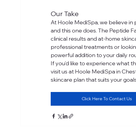
Our Take
At Hoole MediSpa, we believe in 
and this one does. The Peptide F
clinical results and at-home skin
professional treatments or lookin
powerful addition to your daily rou
If you’d like to experience what 
visit us at Hoole MediSpa in Chest
skincare plan that suits your goal
Click Here To Contact Us