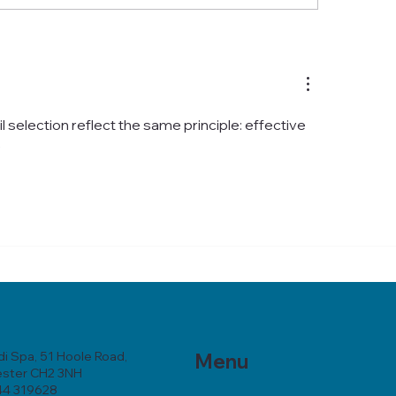
ncare Chester: Your
Your Essential Gui
stions Answered
Skincare in Chest
l selection reflect the same principle: effective 
e
i Spa, 51 Hoole Road,
Menu
ester CH2 3NH
44 319628