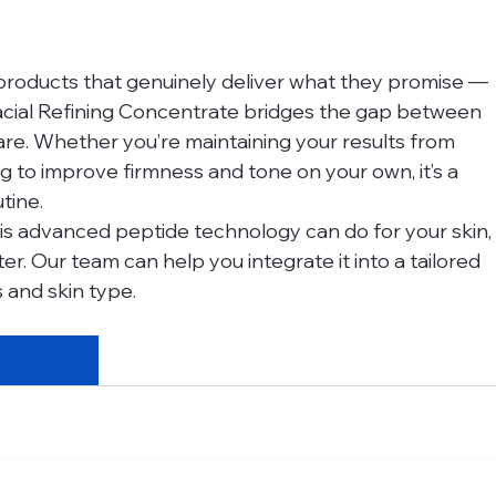
products that genuinely deliver what they promise — 
acial Refining Concentrate bridges the gap between 
care. Whether you’re maintaining your results from 
g to improve firmness and tone on your own, it’s a 
tine.
this advanced peptide technology can do for your skin,
er. Our team can help you integrate it into a tailored 
s and skin type.