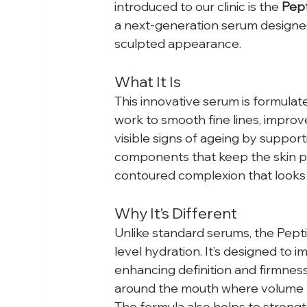
introduced to our clinic is the 
Pept
a next-generation serum designed t
sculpted appearance.
What It Is
This innovative serum is formulat
work to smooth fine lines, improve 
visible signs of ageing by suppor
components that keep the skin plu
contoured complexion that looks 
Why It’s Different
Unlike standard serums, the Pept
level hydration. It’s designed to 
enhancing definition and firmness, 
around the mouth where volume lo
The formula also helps to strength