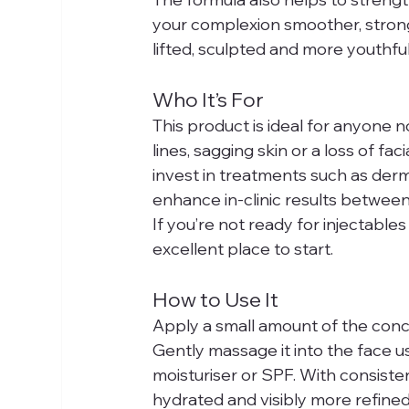
your complexion smoother, strong
lifted, sculpted and more youthfu
Who It’s For
This product is ideal for anyone n
lines, sagging skin or a loss of fac
invest in treatments such as dermal
enhance in-clinic results betwee
If you’re not ready for injectables
excellent place to start.
How to Use It
Apply a small amount of the conce
Gently massage it into the face u
moisturiser or SPF. With consistent
hydrated and visibly more refined