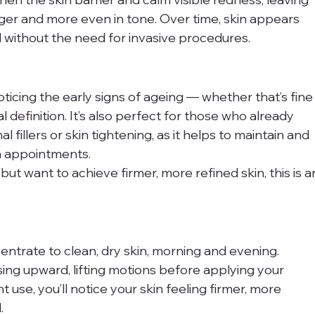
er and more even in tone. Over time, skin appears 
l without the need for invasive procedures.
oticing the early signs of ageing — whether that’s fine
ial definition. It’s also perfect for those who already 
 fillers or skin tightening, as it helps to maintain and 
n appointments.
 but want to achieve firmer, more refined skin, this is a
ntrate to clean, dry skin, morning and evening. 
sing upward, lifting motions before applying your 
 use, you’ll notice your skin feeling firmer, more 
.