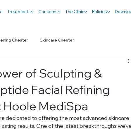
e
Treatments
Concerns
The Clinic
Policies
Downlo
tening Chester
Skincare Chester
ower of Sculpting &
ptide Facial Refining
t Hoole MediSpa
re dedicated to offering the most advanced skincare 
g-lasting results. One of the latest breakthroughs we’ve