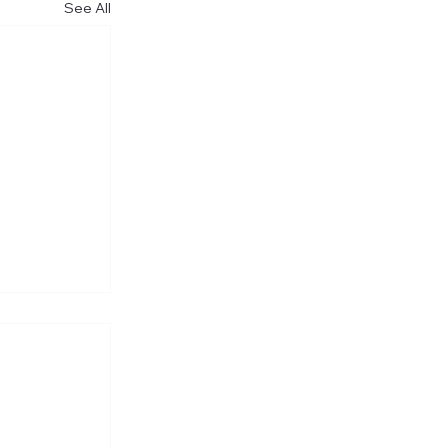
See All