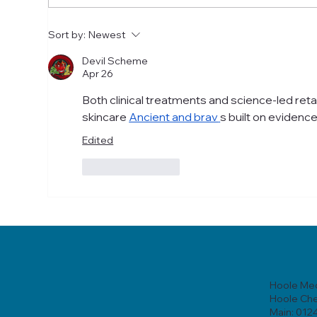
Skincare Chester: A Step-
Ski
Sort by:
Newest
by-Step Guide to Healthier
Que
Skin
Devil Scheme
Apr 26
Both clinical treatments and science-led retai
skincare 
Ancient and brav
s built on evidenc
Edited
Like
Reply
Hoole Med
Hoole Ch
Main: 012